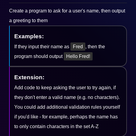
Create a program to ask for a user's name, then output
a greeting to them
Examples:
If they input their name as
Fred
, then the
program should output
Hello Fred!
Extension:
Add code to keep asking the user to try again, if
they don't enter a valid name (e.g. no characters).
You could add additional validation rules yourself
if you'd like - for example, perhaps the name has
to only contain characters in the set A-Z