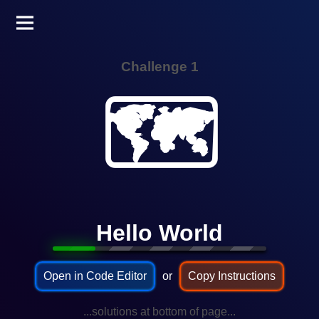
Challenge 1
🗺️
Hello World
Open in Code Editor
or
Copy Instructions
...solutions at bottom of page...