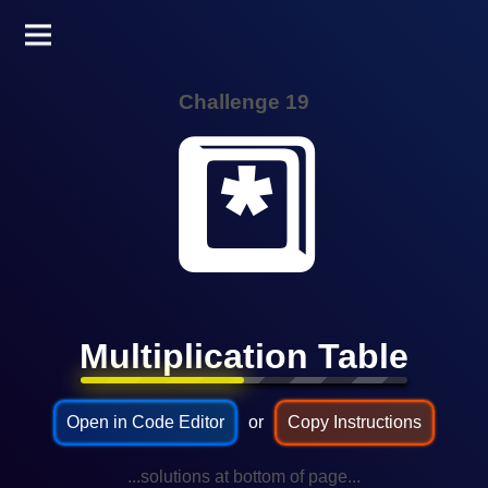
Challenge 19
*️⃣
Multiplication Table
Open in Code Editor
or
Copy Instructions
...solutions at bottom of page...