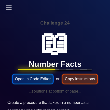
Challenge 24
📖
Number Facts
Open in Code Editor
or
Copy Instructions
...solutions at bottom of page...
Create a procedure that takes in a number as a