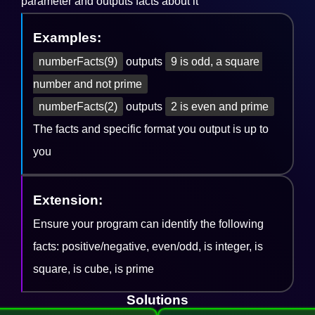
parameter and outputs facts about it
Examples:
numberFacts(9)
outputs
9 is odd, a square 
number and not prime
numberFacts(2)
outputs
2 is even and prime
The facts and specific format you output is up to
you
Extension:
Ensure your program can identify the following
facts: positive/negative, even/odd, is integer, is
square, is cube, is prime
Solutions