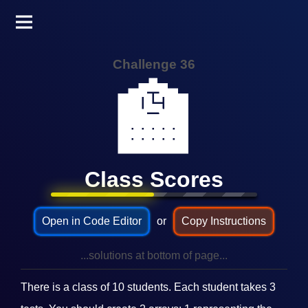
Challenge 36
🏫
Class Scores
Open in Code Editor
or
Copy Instructions
...solutions at bottom of page...
There is a class of 10 students. Each student takes 3