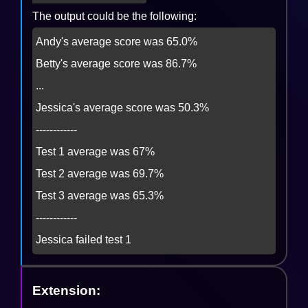
The output could be the following:
Andy's average score was 65.0%

Betty's average score was 86.7%

...

Jessica's average score was 50.3%

------------

Test 1 average was 67%

Test 2 average was 69.7%

Test 3 average was 65.3%

------------

Jessica failed test 1
Extension: