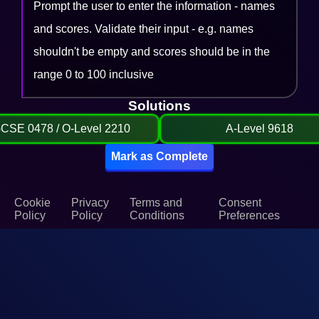
Prompt the user to enter the information - names
and scores. Validate their input - e.g. names
shouldn't be empty and scores should be in the
range 0 to 100 inclusive
Solutions
GCSE 0478 / O-Level 2210
A-Level 9618
Mark as Complete
Cookie
Privacy
Terms and
Consent
Policy
Policy
Conditions
Preferences