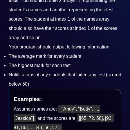
tests. You should create 2 arrays: 1 representing the
student's names and another representing their test
scores. The student at index 1 of the names array
should also have their scores at index 1 of the scores
array and so on
Your program should output following information:
The average mark for every student
The highest mark for each test
Notifications of any students that failed any test (scored
below 50)
Examples:
Assumes names are:
["Andy", "Betty", ..., 
"Jessica"]
and the scores are
[[65, 72, 58], [93, 
81, 86], ..., [43, 56, 52]]