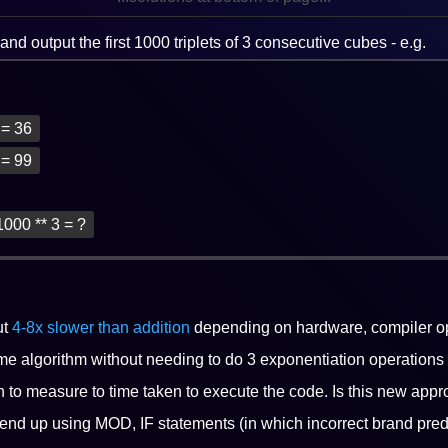
nd output the first 1000 triplets of 3 consecutive cubes - e.g.
3 = 36
3 = 99
1000 ** 3 = ?
ut
4-8x slower than addition
depending on hardware, compiler op
me algorithm without needing to do 3 exponentiation operations
n to measure to time taken to execute the code. Is this new appro
 end up using MOD, IF statements (in which incorrect brand pre