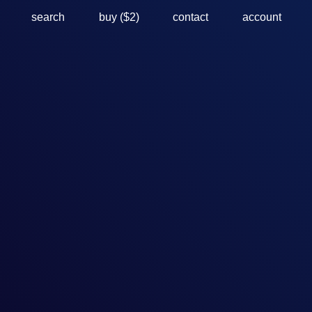
search
buy ($2)
contact
account