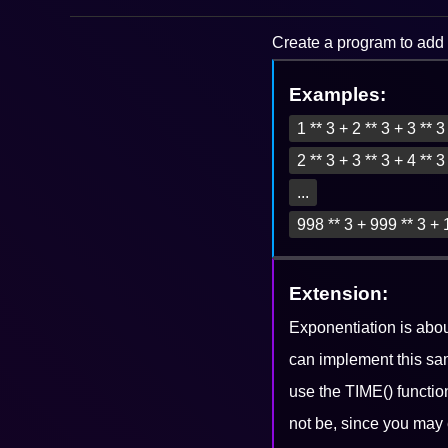
Create a program to add a
Examples:
1 ** 3 + 2 ** 3 + 3 ** 
2 ** 3 + 3 ** 3 + 4 ** 
...
998 ** 3 + 999 ** 3 + 
Extension:
Exponentiation is abo
can implement this sa
use the TIME() functio
not be, since you may