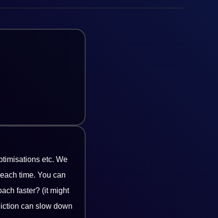
timisations etc. We
 each time. You can
ach faster? (it might
diction can slow down