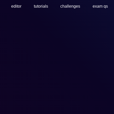
editor
tutorials
challenges
exam qs