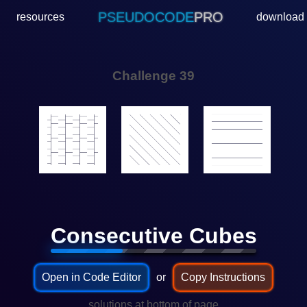
PSEUDOCODE
PRO
resources
download
Challenge 39
🟨🟩🟦
Consecutive Cubes
Open in Code Editor
or
Copy Instructions
...solutions at bottom of page...