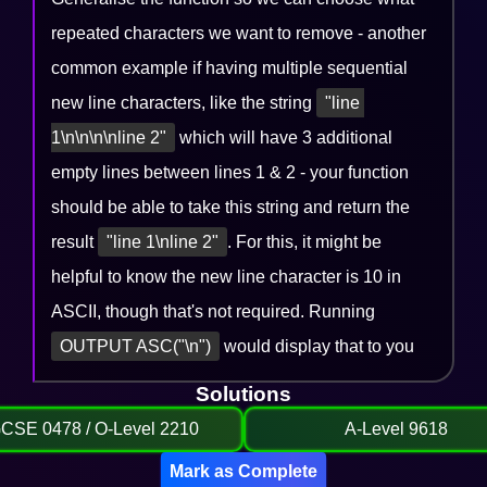
repeated characters we want to remove - another
common example if having multiple sequential
new line characters, like the string
"line 
1\n\n\n\nline 2"
which will have 3 additional
empty lines between lines 1 & 2 - your function
should be able to take this string and return the
result
"line 1\nline 2"
. For this, it might be
helpful to know the new line character is 10 in
ASCII, though that's not required. Running
OUTPUT ASC("\n")
would display that to you
Solutions
GCSE 0478 / O-Level 2210
A-Level 9618
Mark as Complete