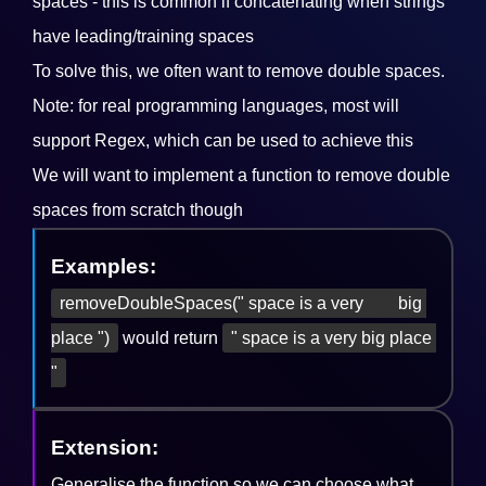
spaces - this is common if concatenating when strings
have leading/training spaces
To solve this, we often want to remove double spaces.
Note: for real programming languages, most will
support Regex, which can be used to achieve this
We will want to implement a function to remove double
spaces from scratch though
Examples:
removeDoubleSpaces(" space is a very        big 
place ")
would return
" space is a very big place 
"
Extension:
Generalise the function so we can choose what