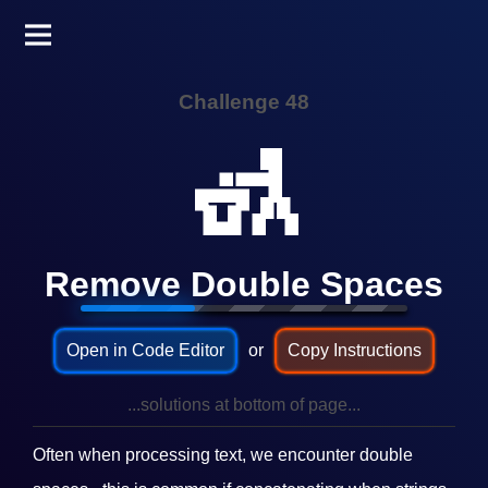
Challenge 48
🚮
Remove Double Spaces
Open in Code Editor
or
Copy Instructions
...solutions at bottom of page...
Often when processing text, we encounter double