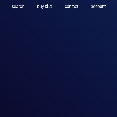
search
buy ($2)
contact
account