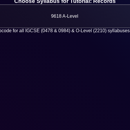
Choose Syllabus for Tutorial: Records
9618 A-Level
code for all IGCSE (0478 & 0984) & O-Level (2210) syllabuses 