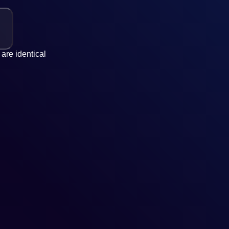
are identical