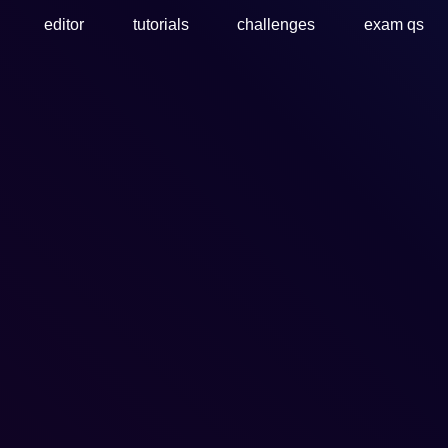
editor
tutorials
challenges
exam qs