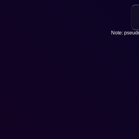
Note: pseudo