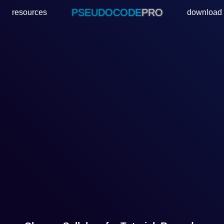
PSEUDOCODE
PRO
resources
download