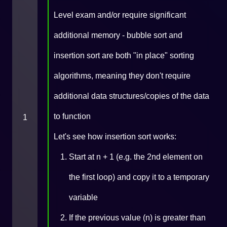
Level exam and/or require significant
additional memory - bubble sort and
insertion sort are both "in place" sorting
algorithms, meaning they don't require
additional data structures/copies of the data
to function
1
Let's see how insertion sort works:
Start at n + 1 (e.g. the 2nd element on
the first loop) and copy it to a temporary
variable
If the previous value (n) is greater than