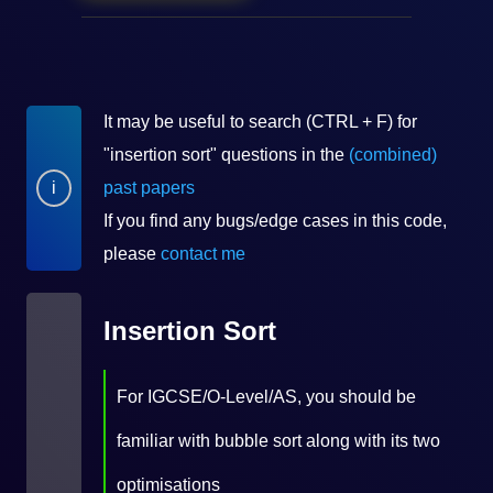
It may be useful to search (CTRL + F) for
"insertion sort" questions in the
(combined)
i
past papers
If you find any bugs/edge cases in this code,
please
contact me
Insertion Sort
For IGCSE/O-Level/AS, you should be
familiar with
bubble sort
along with its two
optimisations