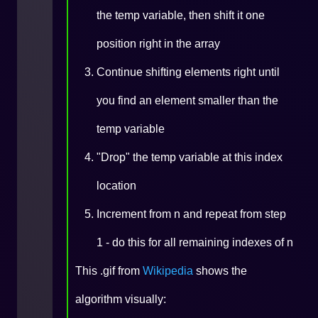
the temp variable, then shift it one
position right in the array
Continue shifting elements right until
you find an element smaller than the
temp variable
"Drop" the temp variable at this index
location
Increment from n and repeat from step
1 - do this for all remaining indexes of n
This .gif from
Wikipedia
shows the
algorithm visually: