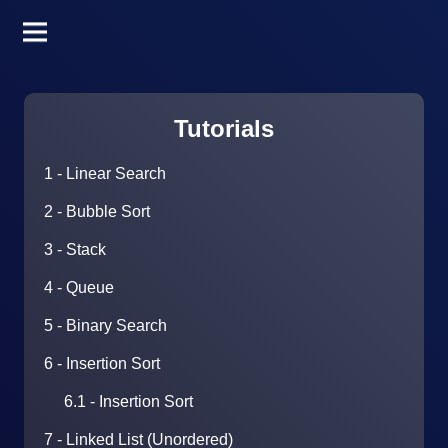
Tutorials
1 - Linear Search
2 - Bubble Sort
3 - Stack
4 - Queue
5 - Binary Search
6 - Insertion Sort
6.1 - Insertion Sort
7 - Linked List (Unordered)