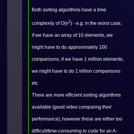
Both sorting algorithms have a time
2
complexity of O(n
) - e.g. in the worst case,
if we have an array of 10 elements, we
might have to do approximately 100
comparisons, if we have 1 million elements,
we might have to do 1 trillion comparisons
etc
There are more efficient sorting algorithms
available (
good video comparing their
performance
), however these are either too
difficult/time-consuming to code for an A-