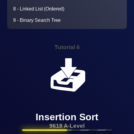
8 - Linked List (Ordered)
9 - Binary Search Tree
Tutorial 6
📥
Insertion Sort
9618 A-Level