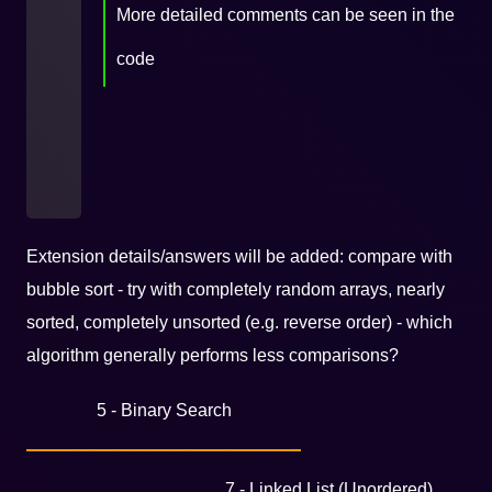
More detailed comments can be seen in the
code
Extension details/answers will be added: compare with
bubble sort - try with completely random arrays, nearly
sorted, completely unsorted (e.g. reverse order) - which
algorithm generally performs less comparisons?
5 - Binary Search
7 - Linked List (Unordered)