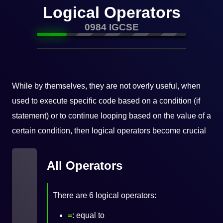
Logical Operators
0984 IGCSE
While by themselves, they are not overly useful, when
used to execute specific code based on a condition (if
statement) or to continue looping based on the value of a
certain condition, then logical operators become crucial
All Operators
There are 6 logical operators:
=
: equal to