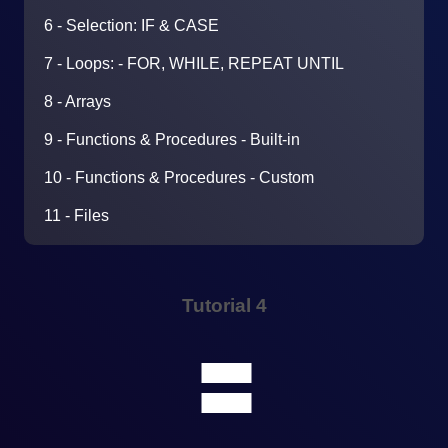
6 - Selection: IF & CASE
7 - Loops: - FOR, WHILE, REPEAT UNTIL
8 - Arrays
9 - Functions & Procedures - Built-in
10 - Functions & Procedures - Custom
11 - Files
Tutorial 4
🟰