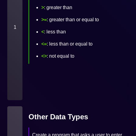
>
: greater than
>=
: greater than or equal to
1
<
: less than
<=
: less than or equal to
<>
: not equal to
Other Data Types
Create a program that asks a user to enter