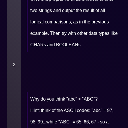
two strings and output the result of all
logical comparisons, as in the previous
example. Then try with other data types like
CHARs and BOOLEANs
2
Why do you think "abc" > "ABC"?
Hint: think of the ASCII codes: "abc" = 97,
98, 99...while "ABC" = 65, 66, 67 - so a