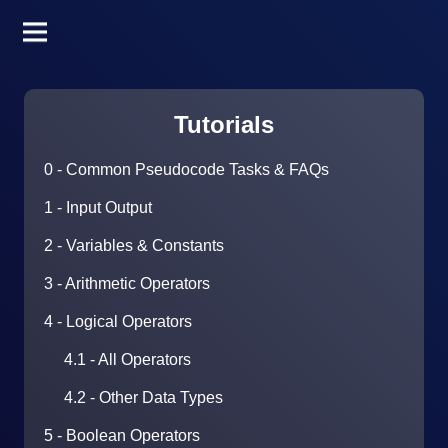
Tutorials
0 - Common Pseudocode Tasks & FAQs
1 - Input Output
2 - Variables & Constants
3 - Arithmetic Operators
4 - Logical Operators
4.1 - All Operators
4.2 - Other Data Types
5 - Boolean Operators