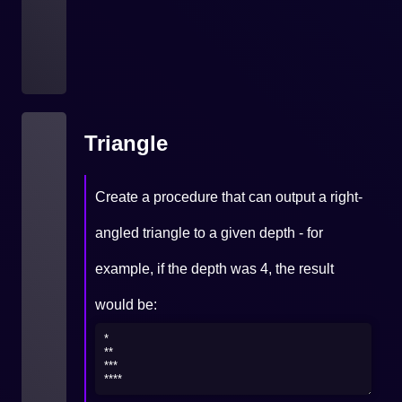
Triangle
Create a procedure that can output a right-
angled triangle to a given depth - for
example, if the depth was 4, the result
would be: