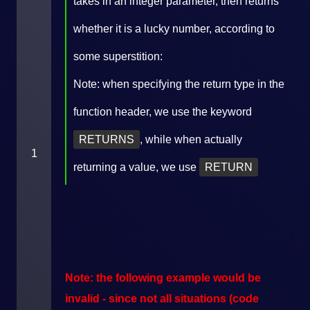
takes in an integer parameter, then returns
whether it is a lucky number, according to
some superstition:
Note: when specifying the return type in the
function header, we use the keyword
RETURNS
, while when actually
1
returning a value, we use
RETURN
Note: the following example would be
invalid - since not all situations (code