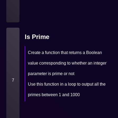
Is Prime
Create a function that returns a Boolean
value corresponding to whether an integer
parameter is prime or not
7
Use this function in a loop to output all the
primes between 1 and 1000