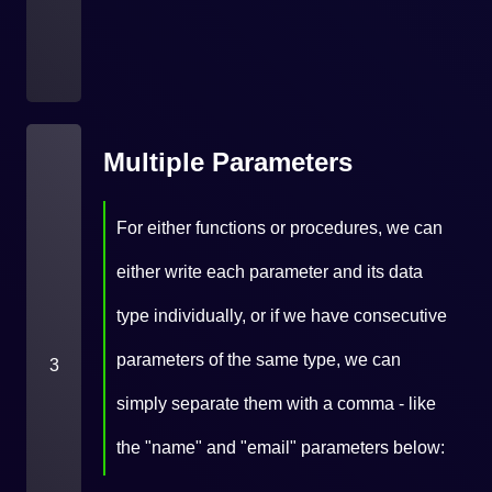
Multiple Parameters
For either functions or procedures, we can
either write each parameter and its data
type individually, or if we have consecutive
parameters of the same type, we can
3
simply separate them with a comma - like
the "name" and "email" parameters below: