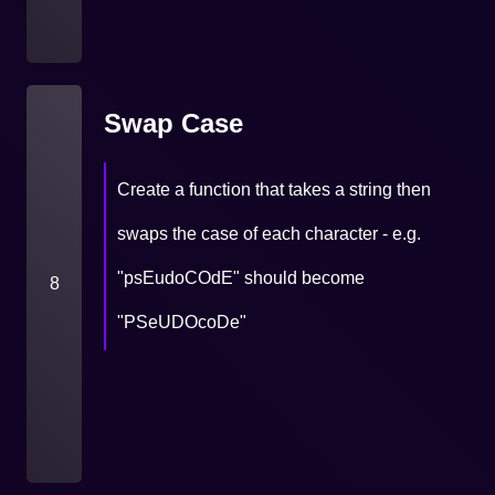
Swap Case
Create a function that takes a string then
swaps the case of each character - e.g.
"psEudoCOdE" should become
8
"PSeUDOcoDe"