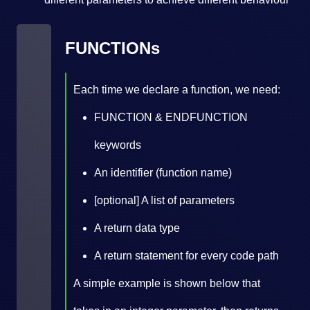
FUNCTIONs
Each time we declare a function, we need:
FUNCTION & ENDFUNCTION
keywords
An identifier (function name)
[optional] A list of parameters
A return data type
A return statement for every code path
A simple example is shown below that