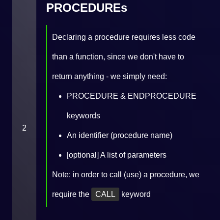
PROCEDUREs
Declaring a procedure requires less code
than a function, since we don't have to
return anything - we simply need:
PROCEDURE & ENDPROCEDURE
keywords
2
An identifier (procedure name)
[optional] A list of parameters
Note: in order to call (use) a procedure, we
require the
CALL
keyword