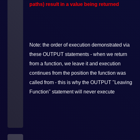
paths) result in a value being returned
Note: the order of execution demonstrated via
these OUTPUT statements - when we return
from a function, we leave it and execution
continues from the position the function was
called from - this is why the OUTPUT "Leaving
Function" statement will never execute