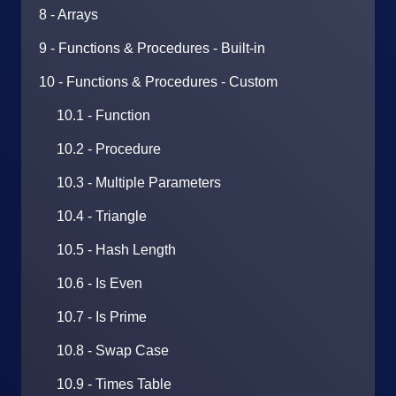
8 - Arrays
9 - Functions & Procedures - Built-in
10 - Functions & Procedures - Custom
10.1 - Function
10.2 - Procedure
10.3 - Multiple Parameters
10.4 - Triangle
10.5 - Hash Length
10.6 - Is Even
10.7 - Is Prime
10.8 - Swap Case
10.9 - Times Table