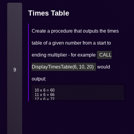
Times Table
Create a procedure that outputs the times
table of a given number from a start to
ending multiplier - for example
CALL
DisplayTimesTable(6, 10, 20)
would
9
output: