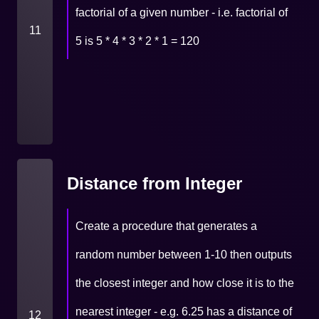
factorial of a given number - i.e. factorial of
11
5 is 5 * 4 * 3 * 2 * 1 = 120
Distance from Integer
Create a procedure that generates a
random number between 1-10 then outputs
the closest integer and how close it is to the
nearest integer - e.g. 6.25 has a distance of
12