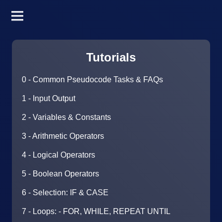
Tutorials
0 - Common Pseudocode Tasks & FAQs
1 - Input Output
2 - Variables & Constants
3 - Arithmetic Operators
4 - Logical Operators
5 - Boolean Operators
6 - Selection: IF & CASE
7 - Loops: - FOR, WHILE, REPEAT UNTIL