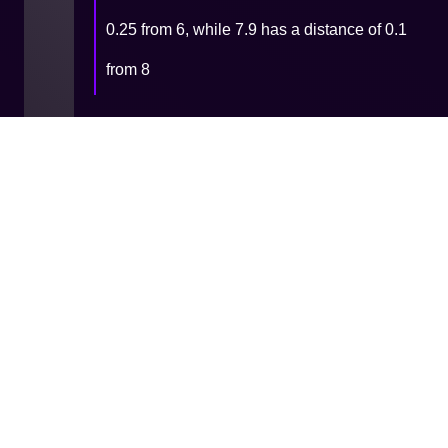
0.25 from 6, while 7.9 has a distance of 0.1
from 8
9 - Functions & Procedures -
Built-in
11 - Files
Cookie
Privacy
Terms and
Consent