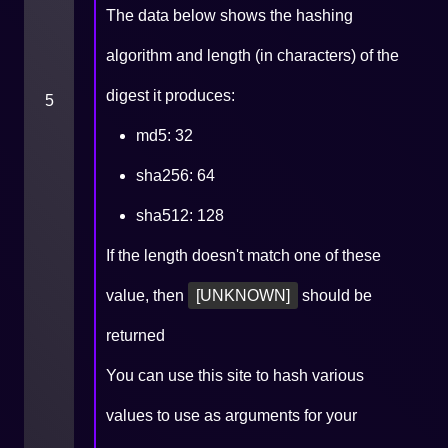
The data below shows the hashing
algorithm and length (in characters) of the
digest it produces:
5
md5: 32
sha256: 64
sha512: 128
If the length doesn't match one of these
value, then
[UNKNOWN]
should be
returned
You can use
this site
to hash various
values to use as arguments for your