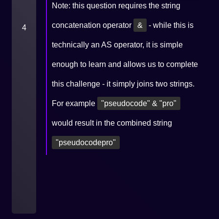
Note: this question requires the string
concatenation operator
&
- while this is
4
technically an AS operator, it is simple
enough to learn and allows us to complete
this challenge - it simply joins two strings.
For example
"pseudocode" & "pro"
would result in the combined string
"pseudocodepro"