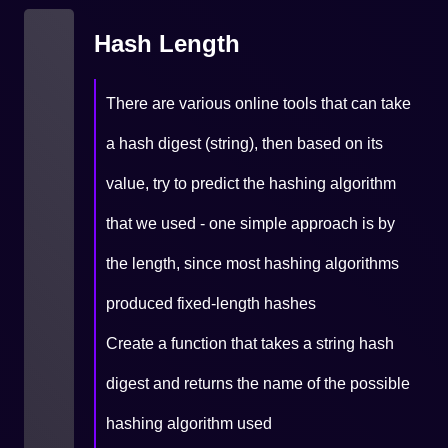
Hash Length
There are various online tools that can take
a hash digest (string), then based on its
value, try to predict the hashing algorithm
that we used - one simple approach is by
the length, since most hashing algorithms
produced fixed-length hashes
Create a function that takes a string hash
digest and returns the name of the possible
hashing algorithm used