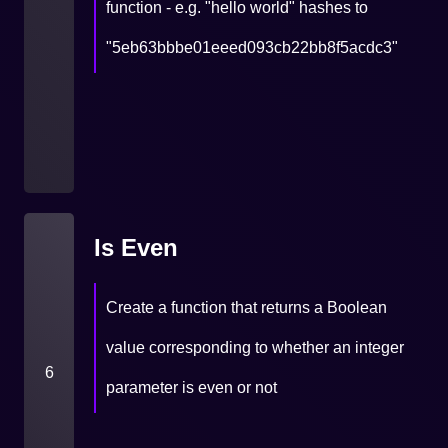
function - e.g. "hello world" hashes to
"5eb63bbbe01eeed093cb22bb8f5acdc3"
Is Even
Create a function that returns a Boolean
value corresponding to whether an integer
6
parameter is even or not