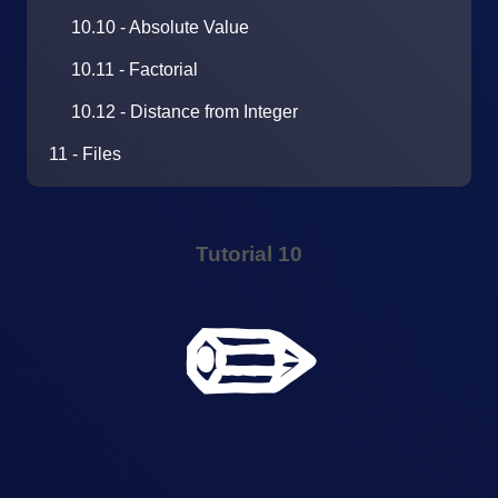
10.10 - Absolute Value
10.11 - Factorial
10.12 - Distance from Integer
11 - Files
Tutorial 10
✏️