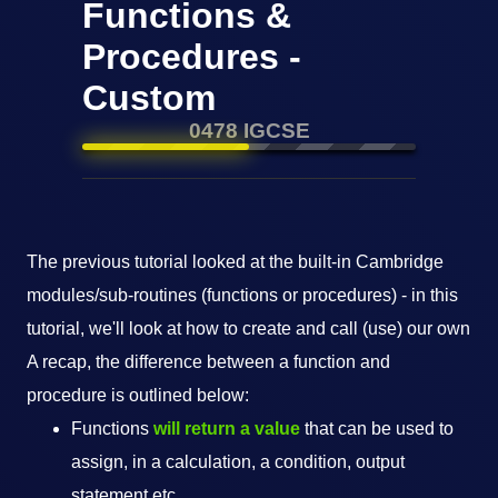
Functions &
Procedures -
Custom
0478 IGCSE
The previous tutorial looked at the built-in Cambridge
modules/sub-routines (functions or procedures) - in this
tutorial, we'll look at how to create and call (use) our own
A recap, the difference between a function and
procedure is outlined below:
Functions
will return a value
that can be used to
assign, in a calculation, a condition, output
statement etc