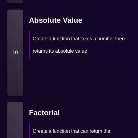
Absolute Value
Create a function that takes a number then
returns its absolute value
10
Factorial
Create a function that can return the