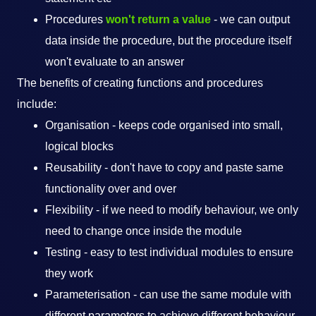
Procedures
won't return a value
- we can output
data inside the procedure, but the procedure itself
won't evaluate to an answer
The benefits of creating functions and procedures
include:
Organisation - keeps code organised into small,
logical blocks
Reusability - don't have to copy and paste same
functionality over and over
Flexibility - if we need to modify behaviour, we only
need to change once inside the module
Testing - easy to test individual modules to ensure
they work
Parameterisation - can use the same module with
different parameters to achieve different behaviour