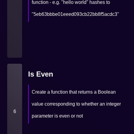
function - e.g. "hello world" hashes to
"5eb63bbbe01eeed093cb22bb8f5acdc3"
Is Even
Create a function that returns a Boolean
value corresponding to whether an integer
6
parameter is even or not