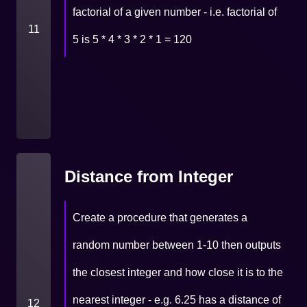
factorial of a given number - i.e. factorial of
11
5 is 5 * 4 * 3 * 2 * 1 = 120
Distance from Integer
Create a procedure that generates a
random number between 1-10 then outputs
the closest integer and how close it is to the
nearest integer - e.g. 6.25 has a distance of
12