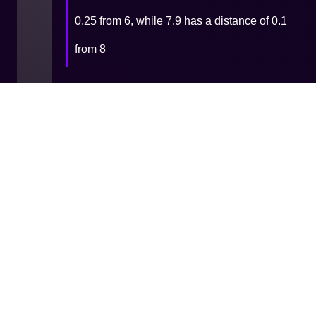
0.25 from 6, while 7.9 has a distance of 0.1
from 8
9 - Functions & Procedures -
Built-in
11 - Files
Cookie
Privacy
Terms and
Consent