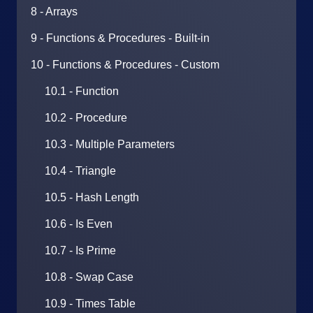
8 - Arrays
9 - Functions & Procedures - Built-in
10 - Functions & Procedures - Custom
10.1 - Function
10.2 - Procedure
10.3 - Multiple Parameters
10.4 - Triangle
10.5 - Hash Length
10.6 - Is Even
10.7 - Is Prime
10.8 - Swap Case
10.9 - Times Table