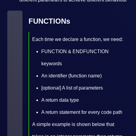
FUNCTIONs
Each time we declare a function, we need:
FUNCTION & ENDFUNCTION
keywords
An identifier (function name)
[optional] A list of parameters
A return data type
A return statement for every code path
A simple example is shown below that