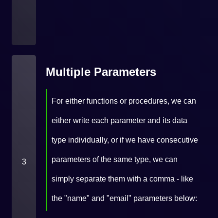
Multiple Parameters
For either functions or procedures, we can
either write each parameter and its data
type individually, or if we have consecutive
parameters of the same type, we can
3
simply separate them with a comma - like
the "name" and "email" parameters below: