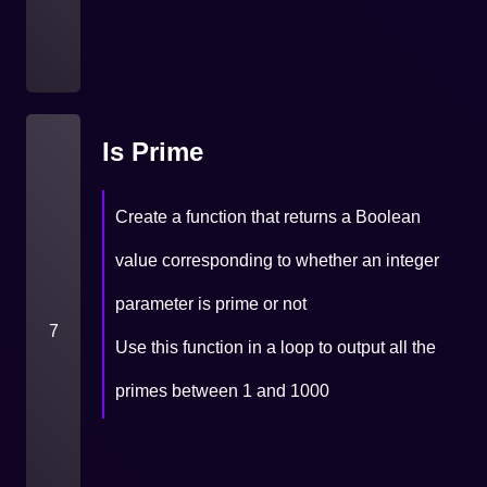
Is Prime
Create a function that returns a Boolean
value corresponding to whether an integer
parameter is prime or not
7
Use this function in a loop to output all the
primes between 1 and 1000