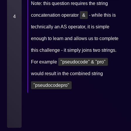
Note: this question requires the string
concatenation operator
&
- while this is
4
technically an AS operator, it is simple
enough to learn and allows us to complete
this challenge - it simply joins two strings.
For example
"pseudocode" & "pro"
would result in the combined string
"pseudocodepro"