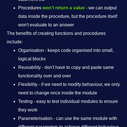
Procedures
won't return a value
- we can output
data inside the procedure, but the procedure itself
won't evaluate to an answer
The benefits of creating functions and procedures
include:
Organisation - keeps code organised into small,
logical blocks
Reusability - don't have to copy and paste same
functionality over and over
Flexibility - if we need to modify behaviour, we only
need to change once inside the module
Testing - easy to test individual modules to ensure
they work
Parameterisation - can use the same module with
different parameters to achieve different behaviour