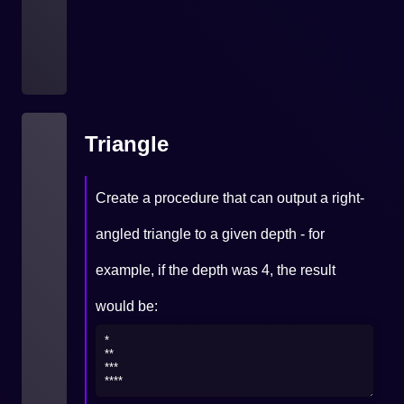
Triangle
Create a procedure that can output a right-
angled triangle to a given depth - for
example, if the depth was 4, the result
would be: