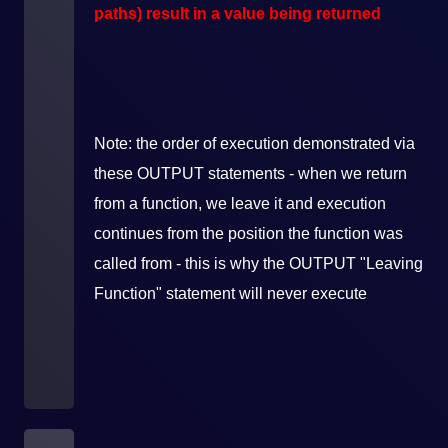
paths) result in a value being returned
Note: the order of execution demonstrated via
these OUTPUT statements - when we return
from a function, we leave it and execution
continues from the position the function was
called from - this is why the OUTPUT "Leaving
Function" statement will never execute