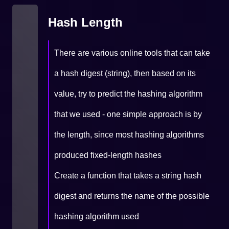
Hash Length
There are various online tools that can take
a hash digest (string), then based on its
value, try to predict the hashing algorithm
that we used - one simple approach is by
the length, since most hashing algorithms
produced fixed-length hashes
Create a function that takes a string hash
digest and returns the name of the possible
hashing algorithm used