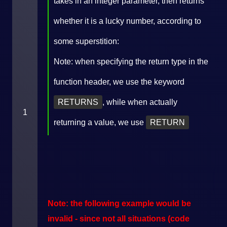
takes in an integer parameter, then returns
whether it is a lucky number, according to
some superstition:
Note: when specifying the return type in the
function header, we use the keyword
RETURNS
, while when actually
1
returning a value, we use
RETURN
Note: the following example would be
invalid - since not all situations (code