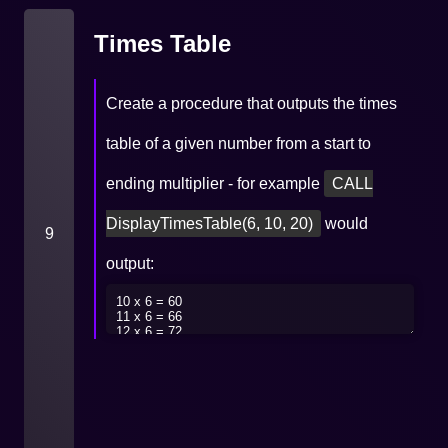
Times Table
Create a procedure that outputs the times
table of a given number from a start to
ending multiplier - for example
CALL
DisplayTimesTable(6, 10, 20)
would
9
output: