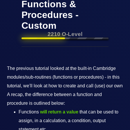
Functions &
Procedures -
Custom
2210 O-Level
The previous tutorial looked at the built-in Cambridge
modules/sub-routines (functions or procedures) - in this
tutorial, we'll look at how to create and call (use) our own
A recap, the difference between a function and
procedure is outlined below:
Functions
will return a value
that can be used to
assign, in a calculation, a condition, output
statement etc