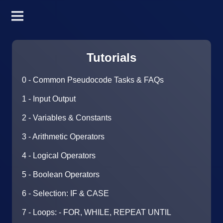
Tutorials
0 - Common Pseudocode Tasks & FAQs
1 - Input Output
2 - Variables & Constants
3 - Arithmetic Operators
4 - Logical Operators
5 - Boolean Operators
6 - Selection: IF & CASE
7 - Loops: - FOR, WHILE, REPEAT UNTIL