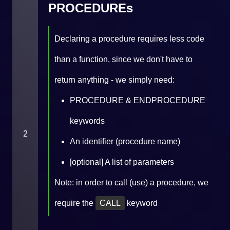
PROCEDUREs
Declaring a procedure requires less code
than a function, since we don't have to
return anything - we simply need:
PROCEDURE & ENDPROCEDURE
keywords
2
An identifier (procedure name)
[optional] A list of parameters
Note: in order to call (use) a procedure, we
require the
CALL
keyword