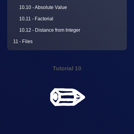
10.10 - Absolute Value
10.11 - Factorial
10.12 - Distance from Integer
11 - Files
Tutorial 10
✏️