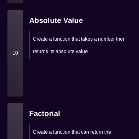
Absolute Value
Create a function that takes a number then
returns its absolute value
10
Factorial
Create a function that can return the