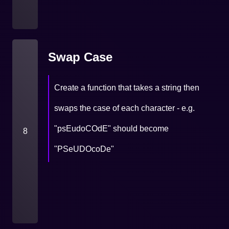
Swap Case
Create a function that takes a string then
swaps the case of each character - e.g.
"psEudoCOdE" should become
8
"PSeUDOcoDe"