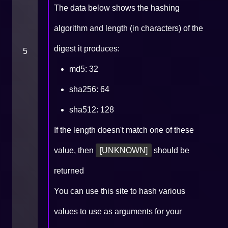
The data below shows the hashing
algorithm and length (in characters) of the
digest it produces:
5
md5: 32
sha256: 64
sha512: 128
If the length doesn't match one of these
value, then
[UNKNOWN]
should be
returned
You can use
this site
to hash various
values to use as arguments for your