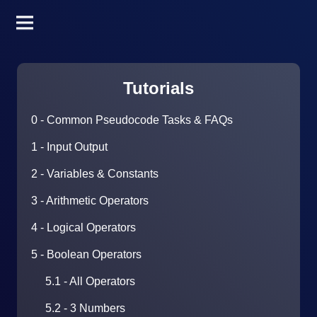
Tutorials
0 - Common Pseudocode Tasks & FAQs
1 - Input Output
2 - Variables & Constants
3 - Arithmetic Operators
4 - Logical Operators
5 - Boolean Operators
5.1 - All Operators
5.2 - 3 Numbers