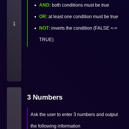
AND
: both conditions must be true
OR
: at least one condition must be true
1
NOT
: inverts the condition (FALSE <->
TRUE)
3 Numbers
Ask the user to enter 3 numbers and output
the following information