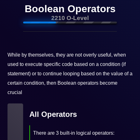
Boolean Operators
2210 O-Level
While by themselves, they are not overly useful, when
used to execute specific code based on a condition (if
statement) or to continue looping based on the value of a
certain condition, then Boolean operators become
crucial
All Operators
There are 3 built-in logical operators: