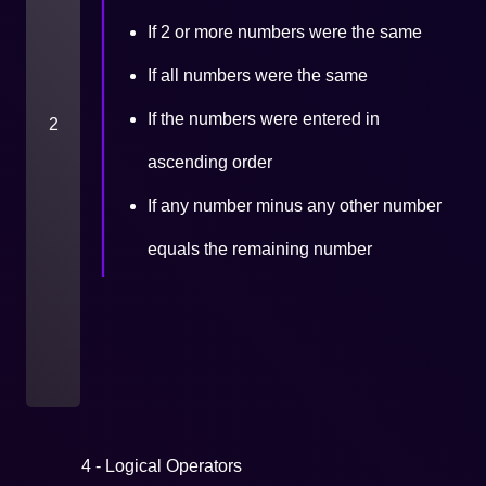
If 2 or more numbers were the same
If all numbers were the same
If the numbers were entered in
2
ascending order
If any number minus any other number
equals the remaining number
4 - Logical Operators