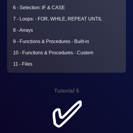
6 - Selection: IF & CASE
7 - Loops: - FOR, WHILE, REPEAT UNTIL
8 - Arrays
9 - Functions & Procedures - Built-in
10 - Functions & Procedures - Custom
11 - Files
Tutorial 5
✅