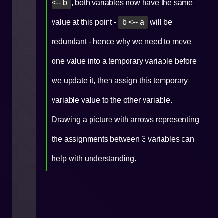
<-- b
, both variables now have the same
value at this point -
b <-- a
will be
redundant - hence why we need to move
one value into a temporary variable before
we update it, then assign this temporary
variable value to the other variable.
Drawing a picture with arrows representing
the assignments between 3 variables can
help with understanding.