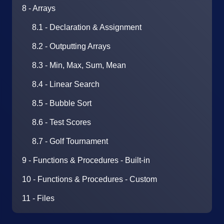
8 - Arrays
8.1 - Declaration & Assignment
8.2 - Outputting Arrays
8.3 - Min, Max, Sum, Mean
8.4 - Linear Search
8.5 - Bubble Sort
8.6 - Test Scores
8.7 - Golf Tournament
9 - Functions & Procedures - Built-in
10 - Functions & Procedures - Custom
11 - Files