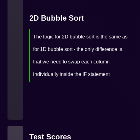
2D Bubble Sort
The logic for 2D bubble sort is the same as
for 1D bubble sort - the only difference is
that we need to swap each column
individually inside the IF statement
Test Scores