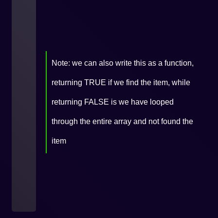
Note: we can also write this as a function,
returning TRUE if we find the item, while
returning FALSE is we have looped
through the entire array and not found the
item