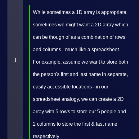
While sometimes a 1D array is appropriate,
sometimes we might want a 2D array which
can be though of as a combination of rows
and columns - much like a spreadsheet
1
For example, assume we want to store both
the person's first and last name in separate,
easily accessible locations - in our
spreadsheet analogy, we can create a 2D
array with 5 rows to store our 5 people and
2 columns to store the first & last name
respectively