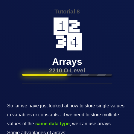
Tutorial 8
🔢
Arrays
2210 O-Level
So far we have just looked at how to store single values
in variables or constants - if we need to store multiple
values of the
same data type
, we can use arrays
Some advantages of arrays: