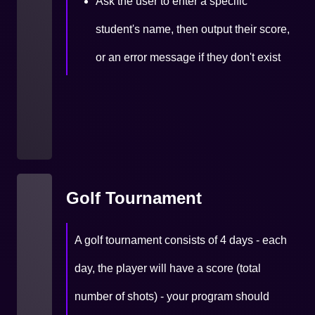
Ask the user to enter a specific
student's name, then output their score,
or an error message if they don't exist
Golf Tournament
A golf tournament consists of 4 days - each
day, the player will have a score (total
number of shots) - your program should