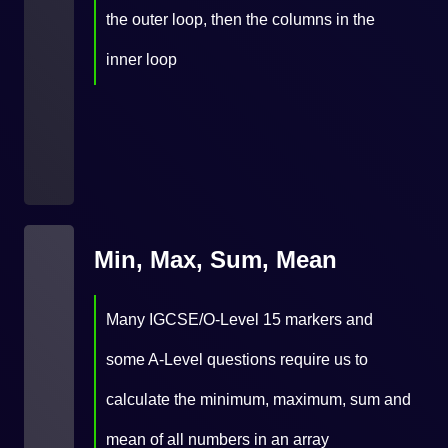
the outer loop, then the columns in the
inner loop
Min, Max, Sum, Mean
Many IGCSE/O-Level 15 markers and
some A-Level questions require us to
calculate the minimum, maximum, sum and
mean of all numbers in an array