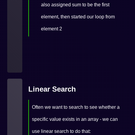
also assigned sum to be the first
element, then started our loop from
element 2
Linear Search
Often we want to search to see whether a
specific value exists in an array - we can
use linear search to do that: