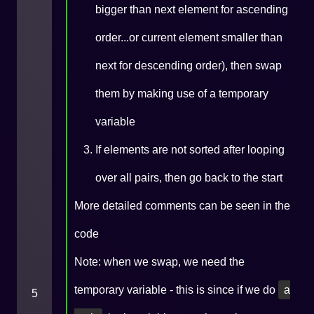
bigger than next element for ascending
order...or current element smaller than
next for descending order), then swap
them by making use of a temporary
variable
If elements are not sorted after looping
over all pairs, then go back to the start
More detailed comments can be seen in the
code
Note: when we swap, we need the
temporary variable - this is since if we do
a
5