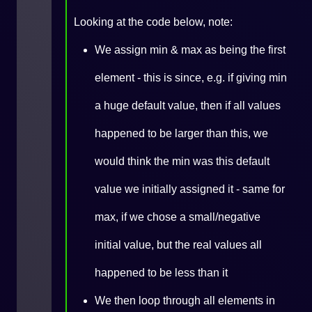
Looking at the code below, note:
We assign min & max as being the first
element - this is since, e.g. if giving min
a huge default value, then if all values
happened to be larger than this, we
would think the min was this default
value we initially assigned it - same for
max, if we chose a small/negative
initial value, but the real values all
happened to be less than it
We then loop through all elements in