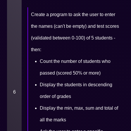
Create a program to ask the user to enter
the names (can't be empty) and test scores
(validated between 0-100) of 5 students -
then:
Count the number of students who
passed (scored 50% or more)
Display the students in descending
6
order of grades
Display the min, max, sum and total of
all the marks