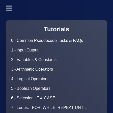
Tutorials
0 - Common Pseudocode Tasks & FAQs
1 - Input Output
2 - Variables & Constants
3 - Arithmetic Operators
4 - Logical Operators
5 - Boolean Operators
6 - Selection: IF & CASE
7 - Loops: - FOR, WHILE, REPEAT UNTIL