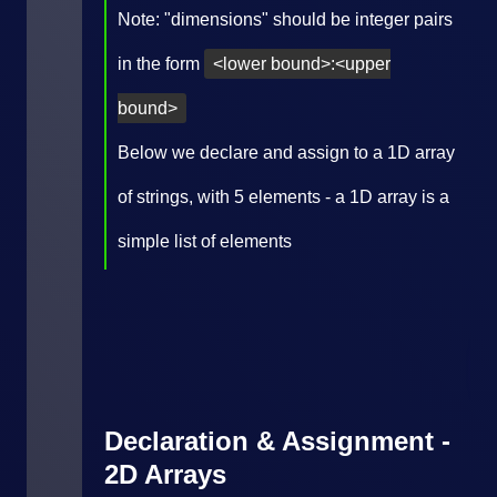
Note: "dimensions" should be integer pairs
in the form
<lower bound>:<upper
bound>
Below we declare and assign to a 1D array
of strings, with 5 elements - a 1D array is a
simple list of elements
Declaration & Assignment -
2D Arrays