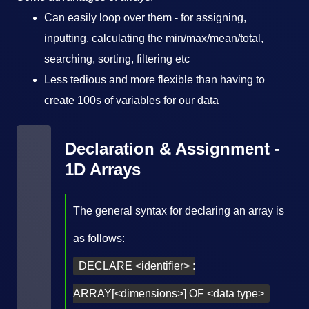
Can easily loop over them - for assigning,
inputting, calculating the min/max/mean/total,
searching, sorting, filtering etc
Less tedious and more flexible than having to
create 100s of variables for our data
Declaration & Assignment -
1D Arrays
The general syntax for declaring an array is
as follows:
DECLARE <identifier> :
ARRAY[<dimensions>] OF <data type>