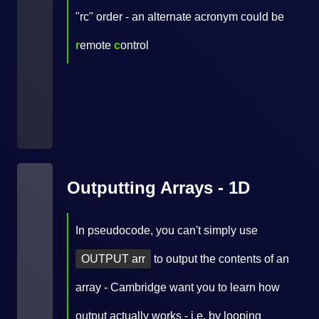
"rc" order - an alternate acronym could be
r
emote
c
ontrol
Outputting Arrays - 1D
In pseudocode, you can't simply use
OUTPUT arr
to output the contents of an
array - Cambridge want you to learn how
output actually works - i.e. by looping