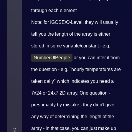
through each element
Note: for IGCSE/O-Level, they will usually
tell you the length of the array is either
stored in some variable/constant - e.g.
NumberOfPeople
or you can infer it from
the question - e.g. "hourly temperatures are
taken daily" which indicates you need a
7x24 or 24x7 2D array. One question -
presumably by mistake - they didn't give
any way of determining the length of the
array - in that case, you can just make up
2