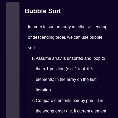
Bubble Sort
In order to sort an array in either ascending
or descending order, we can use bubble
sort:
Assume array is unsorted and loop to
the n-1 position (e.g. 1 to 4, if 5
elements) in the array on the first
iteration
Compare elements pair by pair - if in
the wrong order (i.e. if current element