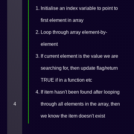
Initialise an index variable to point to
first element in array
Loop through array element-by-
element
If current element is the value we are
searching for, then update flag/return
TRUE if in a function etc
If item hasn't been found after looping
4
through all elements in the array, then
we know the item doesn't exist