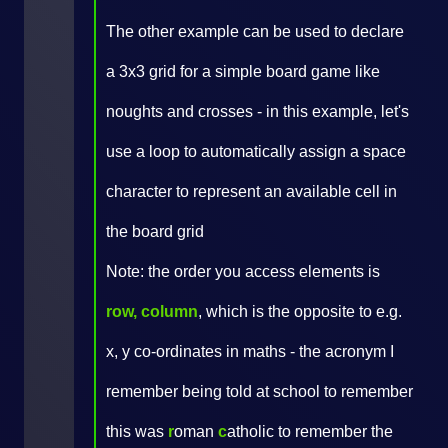
The other example can be used to declare
a 3x3 grid for a simple board game like
noughts and crosses - in this example, let's
use a loop to automatically assign a space
character to represent an available cell in
the board grid
Note: the order you access elements is
row, column
, which is the opposite to e.g.
x, y co-ordinates in maths - the acronym I
remember being told at school to remember
this was
r
oman
c
atholic to remember the