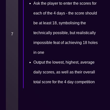
Ask the player to enter the scores for
each of the 4 days - the score should
be at least 18, symbolising the
technically possible, but realistically
7
impossible feat of achieving 18 holes
in one
Output the lowest, highest, average
daily scores, as well as their overall
total score for the 4 day competition