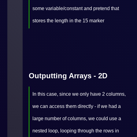
some variable/constant and pretend that
stores the length in the 15 marker
Outputting Arrays - 2D
In this case, since we only have 2 columns,
we can access them directly - if we had a
large number of columns, we could use a
nested loop, looping through the rows in