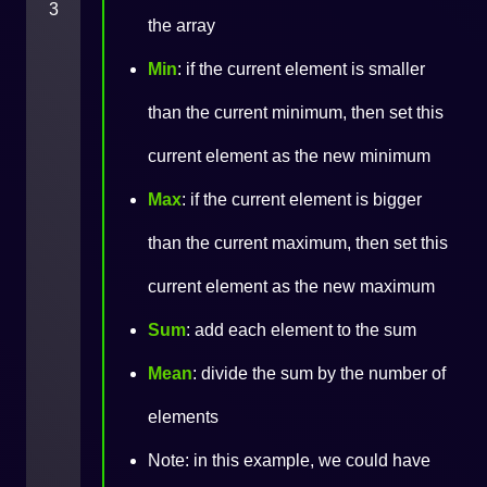
3
the array
Min
: if the current element is smaller
than the current minimum, then set this
current element as the new minimum
Max
: if the current element is bigger
than the current maximum, then set this
current element as the new maximum
Sum
: add each element to the sum
Mean
: divide the sum by the number of
elements
Note: in this example, we could have