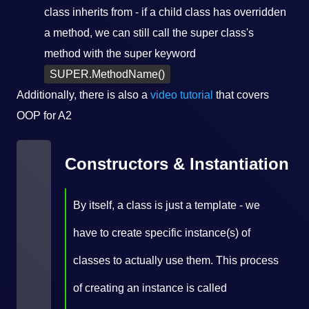
class inherits from - if a child class has overridden
a method, we can still call the super class's
method with the super keyword
SUPER.MethodName()
Additionally, there is also a
video tutorial
that covers
OOP for A2
Constructors & Instantiation
By itself, a class is just a template - we
have to create specific instance(s) of
classes to actually use them. This process
of creating an instance is called