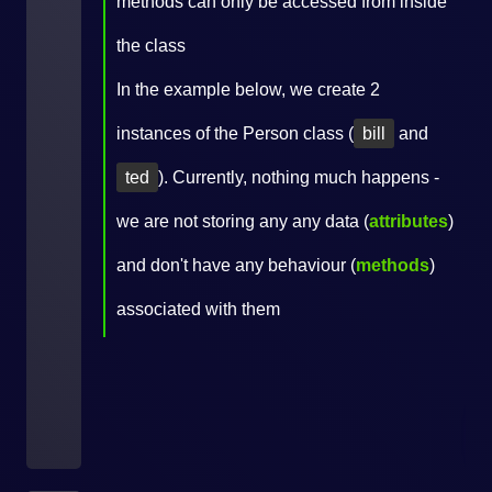
methods can only be accessed from inside
the class
In the example below, we create 2
instances of the Person class (
bill
and
ted
). Currently, nothing much happens -
we are not storing any any data (
attributes
)
and don't have any behaviour (
methods
)
associated with them