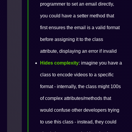
programmer to set an email directly,
you could have a setter method that
first ensures the email is a valid format
before assigning it to the class
attribute, displaying an error if invalid
Hides complexity
: imagine you have a
class to encode videos to a specific
format - internally, the class might 100s
of complex attributes/methods that
would confuse other developers trying
to use this class - instead, they could