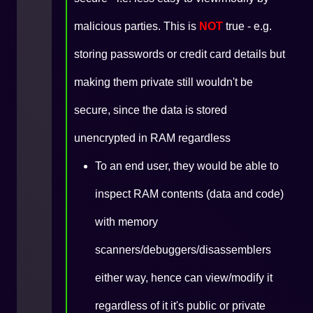
malicious parties. This is
NOT
true - e.g.
storing passwords or credit card details but
making them private still wouldn't be
secure, since the data is stored
unencrypted in RAM regardless
To an end user, they would be able to
inspect RAM contents (data and code)
with memory
scanners/debuggers/disassemblers
either way, hence can view/modify it
regardless of it it's public or private