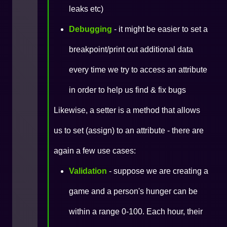
leaks etc)
Debugging
- it might be easier to set a
breakpoint/print out additional data
every time we try to access an attribute
in order to help us find & fix bugs
Likewise, a setter is a method that allows
us to set (assign) to an attribute - there are
again a few use cases:
Validation
- suppose we are creating a
game and a person's hunger can be
within a range 0-100. Each hour, their