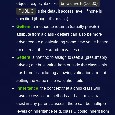
object - e.g. syntax like
bmw.driveTo(50, 30)
.
PUBLIC
is the default access level, if none is
specified (though it's best to)
Getters
: a method to return a (usually private)
attribute from a class - getters can also be more
advanced - e.g. calculating some new value based
on other attributes/random values etc
Setters
: a method to assign to (set) a (presumably
private) attribute value from outside the class - this
has benefits including allowing validation and not
setting the value if the validation fails
Inheritance
: the concept that a child class will
have access to the methods and attributes that
exist in any parent classes - there can be multiple
levels of inheritance (e.g. class C could inherit from