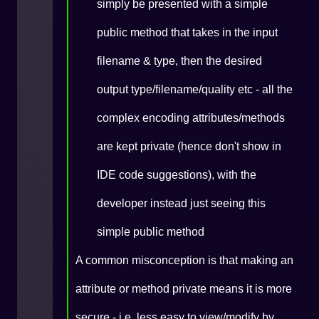
simply be presented with a simple
public method that takes in the input
filename & type, then the desired
output type/filename/quality etc - all the
complex encoding attributes/methods
are kept private (hence don't show in
IDE code suggestions), with the
developer instead just seeing this
simple public method
A common misconception is that making an
attribute or method private means it is more
secure - i.e. less easy to view/modify by