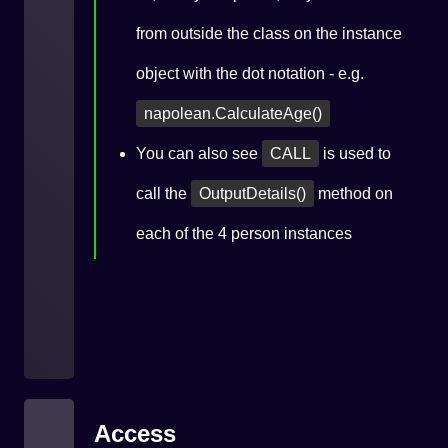
from outside the class on the instance
object with the dot notation - e.g.
napolean.CalculateAge()
You can also see
CALL
is used to
call the
OutputDetails()
method on
each of the 4 person instances
Access