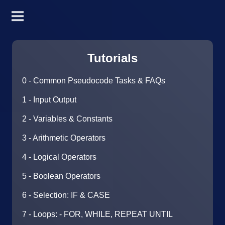
Tutorials
0 - Common Pseudocode Tasks & FAQs
1 - Input Output
2 - Variables & Constants
3 - Arithmetic Operators
4 - Logical Operators
5 - Boolean Operators
6 - Selection: IF & CASE
7 - Loops: - FOR, WHILE, REPEAT UNTIL