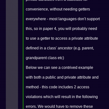
convenience, without needing getters
everywhere - most languages don't support
this, so in paper 4, you will probably need
to use a getter to access a private attribute
defined in a class' ancestor (e.g. parent,
grandparent class etc)
Below we can see a contrived example
with both a public and private attribute and
method - this code includes 2 access
violations which will result in the following
errors. We would have to remove these