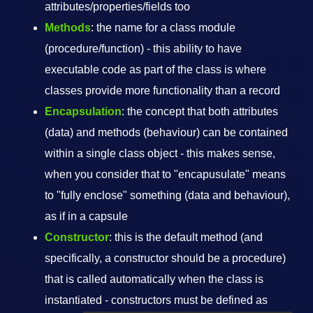
attributes/properties/fields too
Methods
: the name for a class module
(procedure/function) - this ability to have
executable code as part of the class is where
classes provide more functionality than a record
Encapsulation
: the concept that both attributes
(data) and methods (behaviour) can be contained
within a single class object - this makes sense,
when you consider that to "encapusulate" means
to "fully enclose" something (data and behaviour),
as if in a capsule
Constructor
: this is the default method (and
specifically, a constructor should be a procedure)
that is called automatically when the class is
instantiated - constructors must be defined as