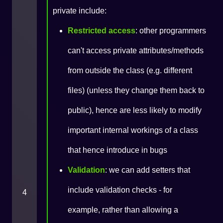
private include:
Restricted access
: other programmers
can't access private attributes/methods
from outside the class (e.g. different
files) (unless they change them back to
public), hence are less likely to modify
important internal workings of a class
that hence introduce in bugs
Validation
: we can add setters that
include validation checks - for
4
example, rather than allowing a