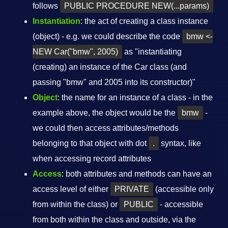
follows
PUBLIC PROCEDURE NEW(...params)
Instantiation
: the act of creating a class instance
(object) - e.g. we could describe the code
bmw <-
NEW Car("bmw", 2005)
as "instantiating
(creating) an instance of the Car class (and
passing "bmw" and 2005 into its constructor)"
Object
: the name for an instance of a class - in the
example above, the object would be the
bmw
-
we could then access attributes/methods
belonging to that object with dot
.
syntax, like
when accessing record attributes
Access
: both attributes and methods can have an
access level of either
PRIVATE
(accessible only
from within the class) or
PUBLIC
- accessible
from both within the class and outside, via the