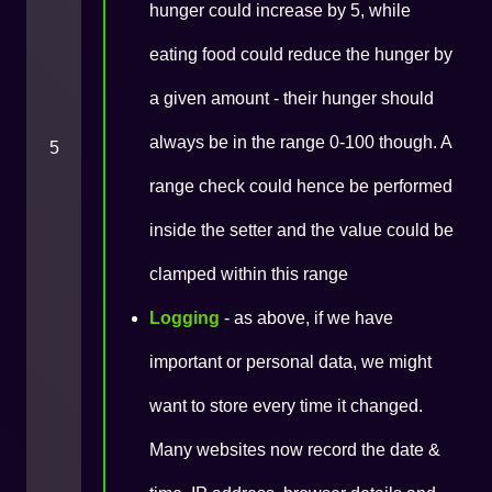
hunger could increase by 5, while
eating food could reduce the hunger by
a given amount - their hunger should
always be in the range 0-100 though. A
5
range check could hence be performed
inside the setter and the value could be
clamped within this range
Logging
- as above, if we have
important or personal data, we might
want to store every time it changed.
Many websites now record the date &