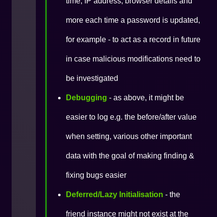
time, IP address, browser details and
more each time a password is updated,
for example - to act as a record in future
in case malicious modifications need to
be investigated
Debugging
- as above, it might be
easier to log e.g. the before/after value
when setting, various other important
data with the goal of making finding &
fixing bugs easier
Deferred/Lazy Initialisation
- the
friend instance might not exist at the