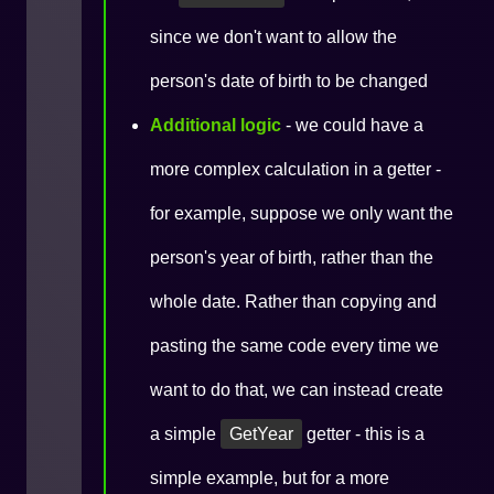
since we don't want to allow the
person's date of birth to be changed
Additional logic
- we could have a
more complex calculation in a getter -
for example, suppose we only want the
person's year of birth, rather than the
whole date. Rather than copying and
pasting the same code every time we
want to do that, we can instead create
a simple
GetYear
getter - this is a
simple example, but for a more