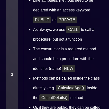
Like attributes, methods need to be
declared with an access keyword
PUBLIC
or
PRIVATE
As always, we use
CALL
to call a
procedure, but not a function
The constructor is a required method
and should be a procedure with the
identifier (name)
NEW
3
Methods can be called inside the class
directly - e.g.
CalculateAge()
inside
the
OutputDetails()
method
Or, if they are public, they can be called