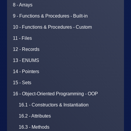
8 - Arrays
9 - Functions & Procedures - Built-in
10 - Functions & Procedures - Custom
11 - Files
12 - Records
13 - ENUMS
14 - Pointers
15 - Sets
16 - Object-Oriented Programming - OOP
16.1 - Constructors & Instantiation
16.2 - Attributes
16.3 - Methods