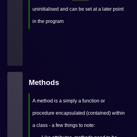
uninitialised and can be set at a later point
in the program
Methods
A method is a simply a function or
procedure encapsulated (contained) within
a class - a few things to note: