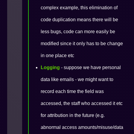
complex example, this elimination of
code duplication means there will be
less bugs, code can more easily be
modified since it only has to be change
in one place etc
Logging
- suppose we have personal
data like emails - we might want to
record each time the field was
accessed, the staff who accessed it etc
for attribution in the future (e.g.
abnormal access amounts/misuse/data