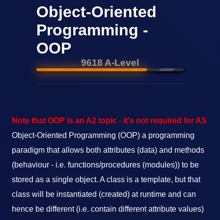
Object-Oriented
Programming -
OOP
9618 A-Level
Note that OOP is an A2 topic - it's not required for AS
Object-Oriented Programming (OOP) a programming
paradigm that allows both attributes (data) and methods
(behaviour - i.e. functions/procedures (modules)) to be
stored as a single object. A class is a template, but that
class will be instantiated (created) at runtime and can
hence be different (i.e. contain different attribute values)