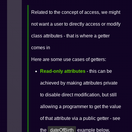
Related to the concept of access, we might
not want a user to directly access or modify
class attributes - that is where a getter
comes in
Here are some use cases of getters:
Read-only attributes
- this can be
achieved by making attributes private
to disable direct modification, but still
allowing a programmer to get the value
of that attribute via a public getter - see
the
dateOfBirth
example below,