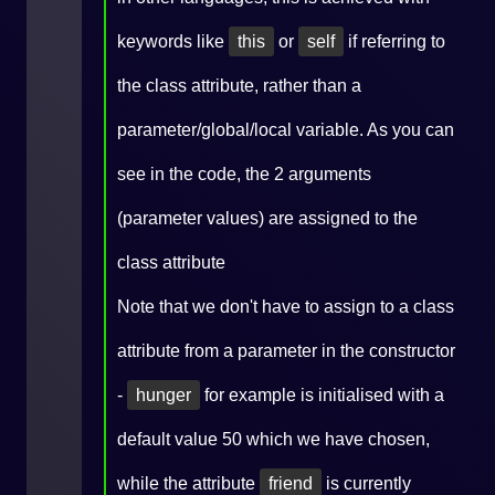
keywords like
this
or
self
if referring to
the class attribute, rather than a
parameter/global/local variable. As you can
see in the code, the 2 arguments
(parameter values) are assigned to the
class attribute
Note that we don't have to assign to a class
attribute from a parameter in the constructor
-
hunger
for example is initialised with a
default value 50 which we have chosen,
while the attribute
friend
is currently