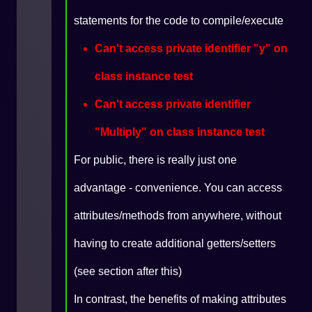
statements for the code to compile/execute
Can't access private identifier "y" on
class instance test
Can't access private identifier
"Multiply" on class instance test
For public, there is really just one
advantage - convenience. You can access
attributes/methods from anywhere, without
having to create additional getters/setters
(see section after this)
In contrast, the benefits of making attributes