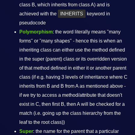
class B, which inherits from class A) and is
achieved with the
INHERITS
keyword in
pseudocode
Polymorphism
: the word literally means "many
forms" or "many shapes" - hence this is when an
inheriting class can either use the method defined
in the super (parent) class or its overridden version
of that method defined in either it or another parent
class (if e.g. having 3 levels of inheritance where C
inherits from B and B from A as mentioned above -
if we try to access a method/attribute that doesn't
exist in C, then first B, then A will be checked for a
match (i.e. going up the class hierarchy from the
leaf to the root class))
Super
: the name for the parent that a particular