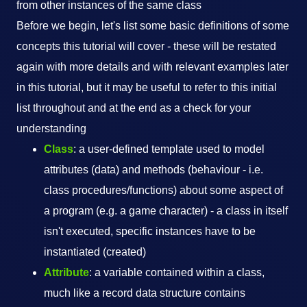
from other instances of the same class
Before we begin, let's list some basic definitions of some
concepts this tutorial will cover - these will be restated
again with more details and with relevant examples later
in this tutorial, but it may be useful to refer to this initial
list throughout and at the end as a check for your
understanding
Class
: a user-defined template used to model
attributes (data) and methods (behaviour - i.e.
class procedures/functions) about some aspect of
a program (e.g. a game character) - a class in itself
isn't executed, specific instances have to be
instantiated (created)
Attribute
: a variable contained within a class,
much like a record data structure contains