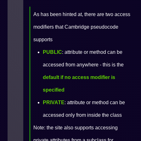
As has been hinted at, there are two access
modifiers that Cambridge pseudocode
supports
PUBLIC
: attribute or method can be
accessed from anywhere - this is the
default if no access modifier is
specified
PRIVATE
: attribute or method can be
accessed only from inside the class
Note: the site also supports accessing
private attributes from a subclass for