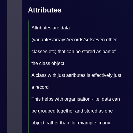
Attributes
Attributes are data
(variables/arrays/records/sets/even other
classes etc) that can be stored as part of
the class object
A class with just attributes is effectively just
a record
This helps with organisation - i.e. data can
be grouped together and stored as one
object, rather than, for example, many