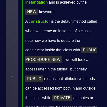
instantiation
and is achieved by the
NEW
keyword
A
constructor
is the default method called
when we create an instance of a class -
note how we have to declare the
constructor inside that class with
PUBLIC
PROCEDURE NEW
- we will look at
access later in the tutorial, but briefly,
1
PUBLIC
means that attributes/methods
can be accessed from both in and outside
the class, while
PRIVATE
attributes or