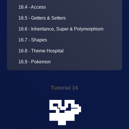
16.4 - Access
16.5 - Getters & Setters
16.6 - Inheritance, Super & Polymorphism
16.7 - Shapes
16.8 - Theme Hospital
16.9 - Pokemon
Tutorial 16
🧩