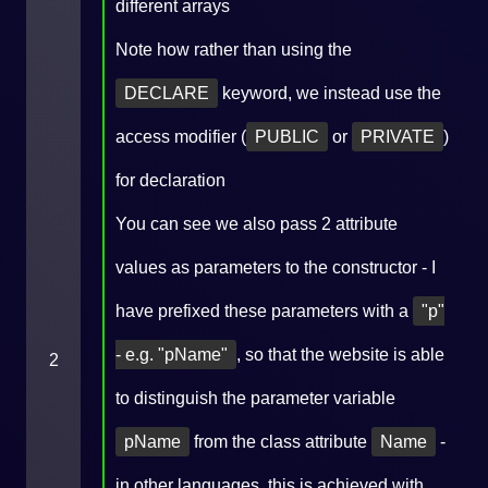
different arrays
Note how rather than using the
DECLARE
keyword, we instead use the
access modifier (
PUBLIC
or
PRIVATE
)
for declaration
You can see we also pass 2 attribute
values as parameters to the constructor - I
have prefixed these parameters with a
"p"
- e.g. "pName"
, so that the website is able
2
to distinguish the parameter variable
pName
from the class attribute
Name
-
in other languages, this is achieved with