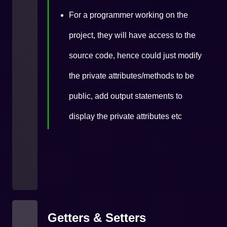
For a programmer working on the
project, they will have access to the
source code, hence could just modify
the private attributes/methods to be
public, add output statements to
display the private attributes etc
Getters & Setters