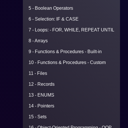
5 - Boolean Operators
6 - Selection: IF & CASE
7 - Loops: - FOR, WHILE, REPEAT UNTIL
8 - Arrays
9 - Functions & Procedures - Built-in
10 - Functions & Procedures - Custom
11 - Files
12 - Records
13 - ENUMS
14 - Pointers
15 - Sets
16 - Object-Oriented Programming - OOP