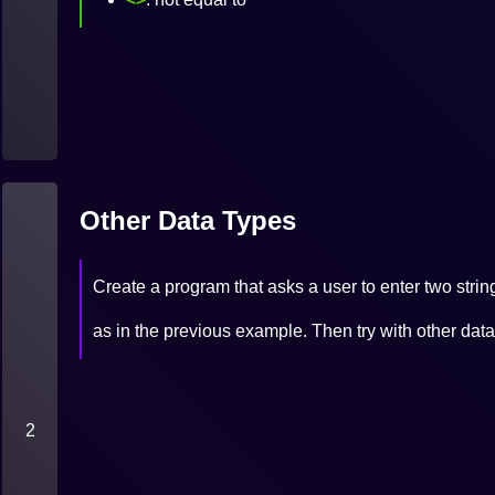
Other Data Types
Create a program that asks a user to enter two string
as in the previous example. Then try with other 
2