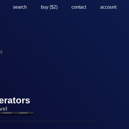
search
buy ($2)
contact
account
4
erators
vel