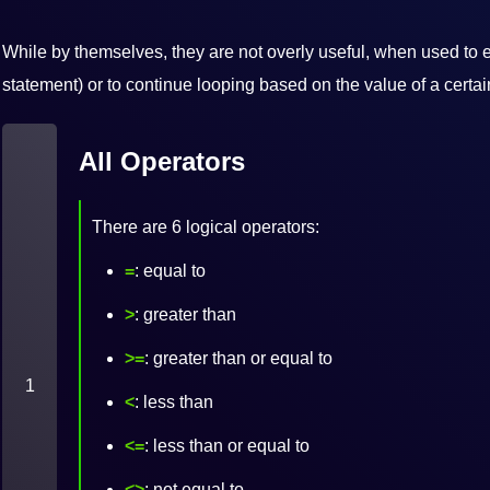
While by themselves, they are not overly useful, when used to e
statement) or to continue looping based on the value of a certai
All Operators
There are 6 logical operators:
=
: equal to
>
: greater than
>=
: greater than or equal to
1
<
: less than
<=
: less than or equal to
<>
: not equal to