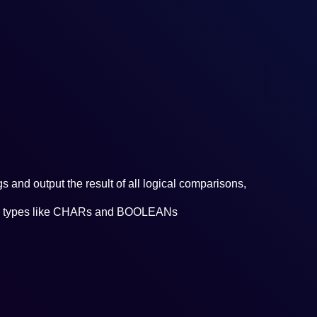
Ru
s and output the result of all logical comparisons,
data types like CHARs and BOOLEANs