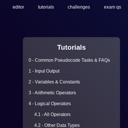
editor
tutorials
challenges
exam qs
Tutorials
0 - Common Pseudocode Tasks & FAQs
1 - Input Output
2 - Variables & Constants
3 - Arithmetic Operators
4 - Logical Operators
4.1 - All Operators
4.2 - Other Data Types