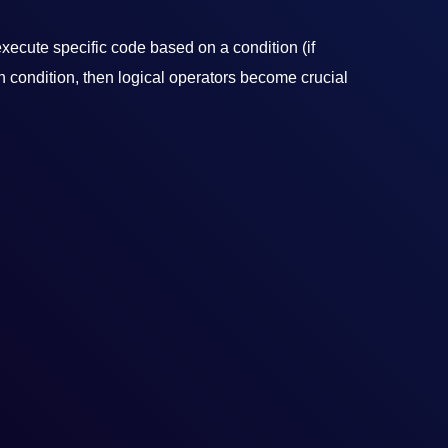
xecute specific code based on a condition (if
n condition, then logical operators become crucial