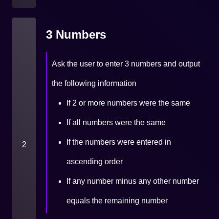
3 Numbers
Ask the user to enter 3 numbers and output
the following information
If 2 or more numbers were the same
If all numbers were the same
If the numbers were entered in
2
ascending order
If any number minus any other number
equals the remaining number