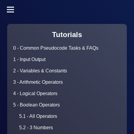
Tutorials
0 - Common Pseudocode Tasks & FAQs
1 - Input Output
2 - Variables & Constants
3 - Arithmetic Operators
4 - Logical Operators
5 - Boolean Operators
5.1 - All Operators
5.2 - 3 Numbers