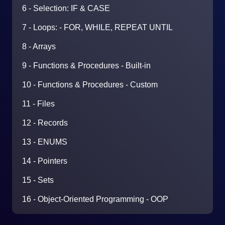
6 - Selection: IF & CASE
7 - Loops: - FOR, WHILE, REPEAT UNTIL
8 - Arrays
9 - Functions & Procedures - Built-in
10 - Functions & Procedures - Custom
11 - Files
12 - Records
13 - ENUMS
14 - Pointers
15 - Sets
16 - Object-Oriented Programming - OOP