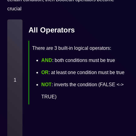
crucial
All Operators
There are 3 built-in logical operators:
AND
: both conditions must be true
OR
: at least one condition must be true
1
NOT
: inverts the condition (FALSE <->
TRUE)