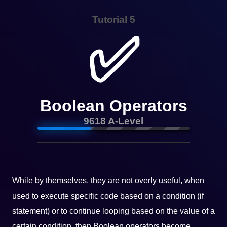
Tutorial 5
✅
Boolean Operators
9618 A-Level
While by themselves, they are not overly useful, when
used to execute specific code based on a condition (if
statement) or to continue looping based on the value of a
certain condition, then Boolean operators become